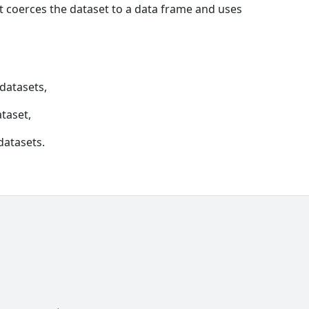
t coerces the dataset to a data frame and uses
 datasets,
ataset,
datasets.