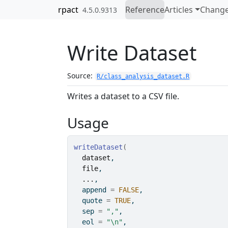
Skip to contents
rpact
Reference
Articles
Change
4.5.0.9313
Write Dataset
Source:
R/class_analysis_dataset.R
Writes a dataset to a CSV file.
Usage
writeDataset
(
dataset
,
file
,
...
,
  append 
=
FALSE
,
  quote 
=
TRUE
,
  sep 
=
","
,
  eol 
=
"\n"
,