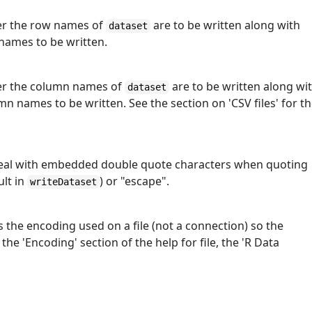
her the row names of
are to be written along with
dataset
 names to be written.
ther the column names of
are to be written along wi
dataset
umn names to be written. See the section on 'CSV files' for t
 deal with embedded double quote characters when quoting
ult in
) or "escape".
writeDataset
s the encoding used on a file (not a connection) so the
he 'Encoding' section of the help for file, the 'R Data