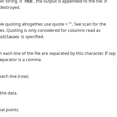
ter string. If
, the output is appended to the file. If
TRUE
 destroyed.
le quoting altogether, use quote = "". See scan for the
s. Quoting is only considered for columns read as
is specified.
colClasses
 each line of the file are separated by this character. If sep
separator is a comma.
each line (row).
 the data.
mal points.