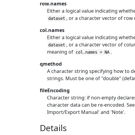
row.names
Either a logical value indicating whet
, or a character vector of row
dataset
col.names
Either a logical value indicating whe
, or a character vector of col
dataset
meaning of
.
col.names = NA
qmethod
A character string specifying how to
strings. Must be one of "double" (defa
fileEncoding
Character string: if non-empty declare
character data can be re-encoded. See t
Import/Export Manual' and 'Note'.
Details