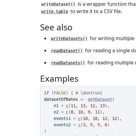
is a wrapper function tha
writeDataset()
to write it to a CSV file.
write.table
See also
for writing multiple
writeDatasets()
for reading a single d
readDataset()
for reading multiple 
readDatasets()
Examples
if
(
FALSE
)
{
# \dontrun{
datasetOfRates
<-
getDataset
(
    n1 
=
c
(
11
, 
13
, 
12
, 
13
)
,
    n2 
=
c
(
8
, 
10
, 
9
, 
11
)
,
    events1 
=
c
(
10
, 
10
, 
12
, 
12
)
,
    events2 
=
c
(
3
, 
5
, 
5
, 
6
)
)