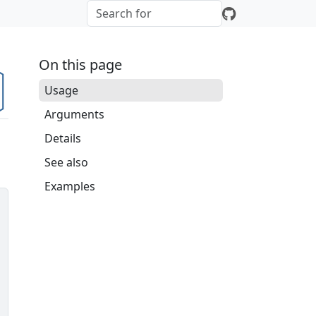
On this page
Usage
Arguments
Details
See also
Examples