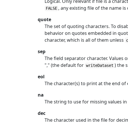
Logical. Only relevant if file is a charac
, any existing file of the name is
FALSE
quote
The set of quoting characters. To disab
behavior on quotes embedded in quote
character, which is all of them unless
sep
The field separator character. Values on
"," (the default for
) the 
writeDataset
eol
The character(s) to print at the end of 
na
The string to use for missing values in
dec
The character used in the file for deci