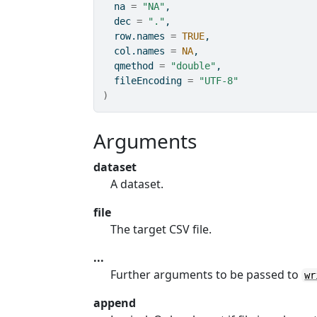
  na 
=
"NA"
,
  dec 
=
"."
,
  row.names 
=
TRUE
,
  col.names 
=
NA
,
  qmethod 
=
"double"
,
  fileEncoding 
=
"UTF-8"
)
Arguments
dataset
A dataset.
file
The target CSV file.
...
Further arguments to be passed to
wr
append