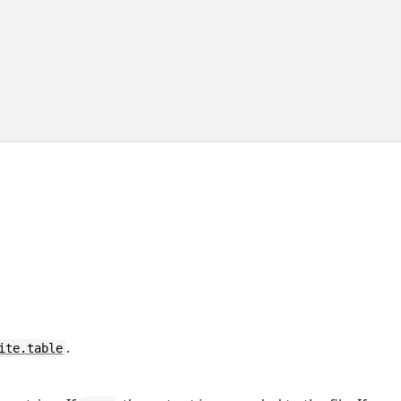
.
ite.table