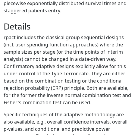
piecewise exponentially distributed survival times and
staggered patients entry.
Details
rpact includes the classical group sequential designs
(incl. user spending function approaches) where the
sample sizes per stage (or the time points of interim
analysis) cannot be changed in a data-driven way.
Confirmatory adaptive designs explicitly allow for this
under control of the Type I error rate. They are either
based on the combination testing or the conditional
rejection probability (CRP) principle. Both are available,
for the former the inverse normal combination test and
Fisher's combination test can be used.
Specific techniques of the adaptive methodology are
also available, e.g., overall confidence intervals, overall
p-values, and conditional and predictive power