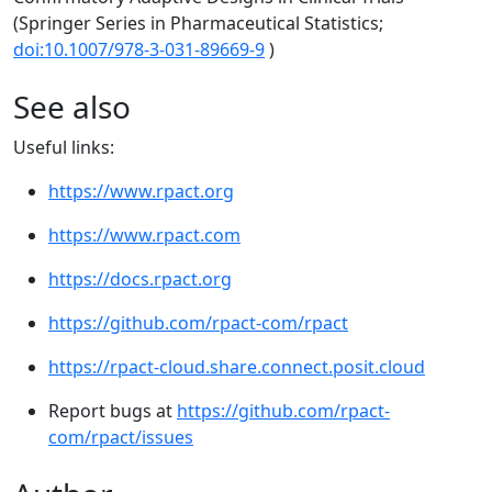
(Springer Series in Pharmaceutical Statistics;
doi:10.1007/978-3-031-89669-9
)
See also
Useful links:
https://www.rpact.org
https://www.rpact.com
https://docs.rpact.org
https://github.com/rpact-com/rpact
https://rpact-cloud.share.connect.posit.cloud
Report bugs at
https://github.com/rpact-
com/rpact/issues