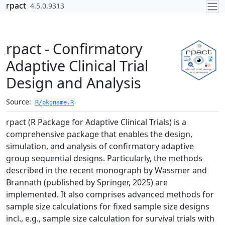
Skip to contents
rpact
4.5.0.9313
rpact - Confirmatory
Adaptive Clinical Trial
Design and Analysis
Source:
R/pkgname.R
rpact (R Package for Adaptive Clinical Trials) is a
comprehensive package that enables the design,
simulation, and analysis of confirmatory adaptive
group sequential designs. Particularly, the methods
described in the recent monograph by Wassmer and
Brannath (published by Springer, 2025) are
implemented. It also comprises advanced methods for
sample size calculations for fixed sample size designs
incl., e.g., sample size calculation for survival trials with