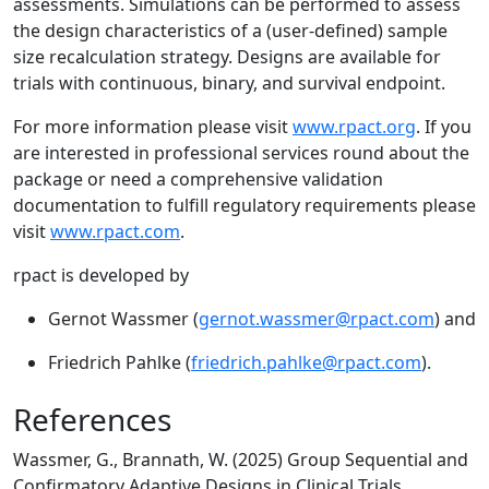
assessments. Simulations can be performed to assess
the design characteristics of a (user-defined) sample
size recalculation strategy. Designs are available for
trials with continuous, binary, and survival endpoint.
For more information please visit
www.rpact.org
. If you
are interested in professional services round about the
package or need a comprehensive validation
documentation to fulfill regulatory requirements please
visit
www.rpact.com
.
rpact is developed by
Gernot Wassmer (
gernot.wassmer@rpact.com
) and
Friedrich Pahlke (
friedrich.pahlke@rpact.com
).
References
Wassmer, G., Brannath, W. (2025) Group Sequential and
Confirmatory Adaptive Designs in Clinical Trials