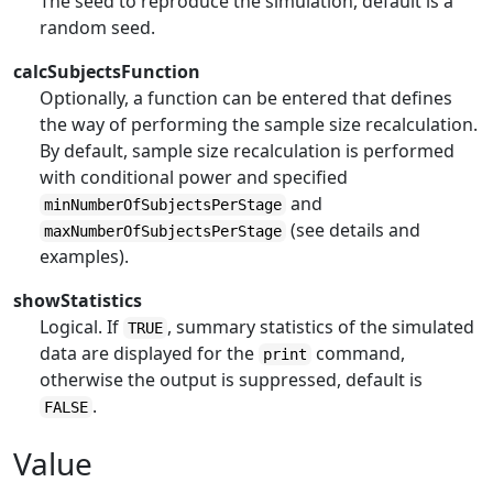
The seed to reproduce the simulation, default is a
random seed.
calcSubjectsFunction
Optionally, a function can be entered that defines
the way of performing the sample size recalculation.
By default, sample size recalculation is performed
with conditional power and specified
and
minNumberOfSubjectsPerStage
(see details and
maxNumberOfSubjectsPerStage
examples).
showStatistics
Logical. If
, summary statistics of the simulated
TRUE
data are displayed for the
command,
print
otherwise the output is suppressed, default is
.
FALSE
Value