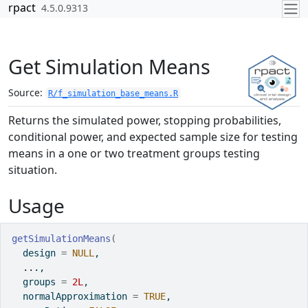
Skip to contents
rpact
4.5.0.9313
Get Simulation Means
Source:
R/f_simulation_base_means.R
Returns the simulated power, stopping probabilities,
conditional power, and expected sample size for testing
means in a one or two treatment groups testing
situation.
Usage
getSimulationMeans
(
  design 
=
NULL
,
...
,
  groups 
=
2L
,
  normalApproximation 
=
TRUE
,