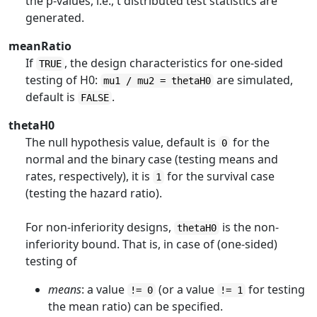
the p-values, i.e., t distributed test statistics are
generated.
meanRatio
If
, the design characteristics for one-sided
TRUE
testing of H0:
are simulated,
mu1 / mu2 = thetaH0
default is
.
FALSE
thetaH0
The null hypothesis value, default is
for the
0
normal and the binary case (testing means and
rates, respectively), it is
for the survival case
1
(testing the hazard ratio).
For non-inferiority designs,
is the non-
thetaH0
inferiority bound. That is, in case of (one-sided)
testing of
means
: a value
(or a value
for testing
!= 0
!= 1
the mean ratio) can be specified.