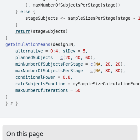
)
, 
maxNumberOfSubjectsPerStage
[
stage
]
)
}
else
{
stageSubjects
<-
sampleSizesPerStage
[
stage
-
}
return
(
stageSubjects
)
}
getSimulationMeans
(
designIN
,
    alternative 
=
0
:
4
, stDev 
=
5
,
    plannedSubjects 
=
c
(
20
, 
40
, 
60
)
,
    minNumberOfSubjectsPerStage 
=
c
(
NA
, 
20
, 
20
)
,
    maxNumberOfSubjectsPerStage 
=
c
(
NA
, 
80
, 
80
)
,
    conditionalPower 
=
0.8
,
    calcSubjectsFunction 
=
mySampleSizeCalculationFun
    maxNumberOfIterations 
=
50
)
}
# }
On this page