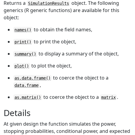
Returns a
object. The following
SimulationResults
generics (R generic functions) are available for this
object:
to obtain the field names,
names()
to print the object,
print()
to display a summary of the object,
summary()
to plot the object,
plot()
to coerce the object to a
as.data.frame()
,
data.frame
to coerce the object to a
.
as.matrix()
matrix
Details
At given design the function simulates the power,
stopping probabilities, conditional power, and expected