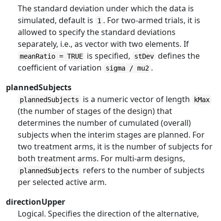
The standard deviation under which the data is
simulated, default is
. For two-armed trials, it is
1
allowed to specify the standard deviations
separately, i.e., as vector with two elements. If
is specified,
defines the
meanRatio = TRUE
stDev
coefficient of variation
.
sigma / mu2
plannedSubjects
is a numeric vector of length
plannedSubjects
kMax
(the number of stages of the design) that
determines the number of cumulated (overall)
subjects when the interim stages are planned. For
two treatment arms, it is the number of subjects for
both treatment arms. For multi-arm designs,
refers to the number of subjects
plannedSubjects
per selected active arm.
directionUpper
Logical. Specifies the direction of the alternative,