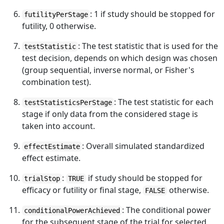
: 1 if study should be stopped for
futilityPerStage
futility, 0 otherwise.
: The test statistic that is used for the
testStatistic
test decision, depends on which design was chosen
(group sequential, inverse normal, or Fisher's
combination test).
: The test statistic for each
testStatisticsPerStage
stage if only data from the considered stage is
taken into account.
: Overall simulated standardized
effectEstimate
effect estimate.
:
if study should be stopped for
trialStop
TRUE
efficacy or futility or final stage,
otherwise.
FALSE
: The conditional power
conditionalPowerAchieved
for the subsequent stage of the trial for selected