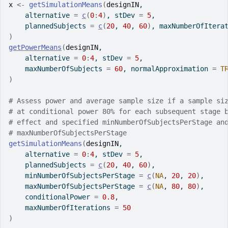
x
<-
getSimulationMeans
(
designIN
,
    alternative 
=
c
(
0
:
4
)
, stDev 
=
5
,
    plannedSubjects 
=
c
(
20
, 
40
, 
60
)
, maxNumberOfItera
)
getPowerMeans
(
designIN
,
    alternative 
=
0
:
4
, stDev 
=
5
,
    maxNumberOfSubjects 
=
60
, normalApproximation 
=
T
)
# Assess power and average sample size if a sample si
# at conditional power 80% for each subsequent stage 
# effect and specified minNumberOfSubjectsPerStage an
# maxNumberOfSubjectsPerStage
getSimulationMeans
(
designIN
,
    alternative 
=
0
:
4
, stDev 
=
5
,
    plannedSubjects 
=
c
(
20
, 
40
, 
60
)
,
    minNumberOfSubjectsPerStage 
=
c
(
NA
, 
20
, 
20
)
,
    maxNumberOfSubjectsPerStage 
=
c
(
NA
, 
80
, 
80
)
,
    conditionalPower 
=
0.8
,
    maxNumberOfIterations 
=
50
)