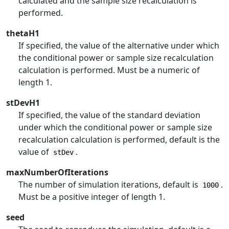
calculated and the sample size recalculation is
performed.
thetaH1
If specified, the value of the alternative under which
the conditional power or sample size recalculation
calculation is performed. Must be a numeric of
length 1.
stDevH1
If specified, the value of the standard deviation
under which the conditional power or sample size
recalculation calculation is performed, default is the
value of
.
stDev
maxNumberOfIterations
The number of simulation iterations, default is
.
1000
Must be a positive integer of length 1.
seed