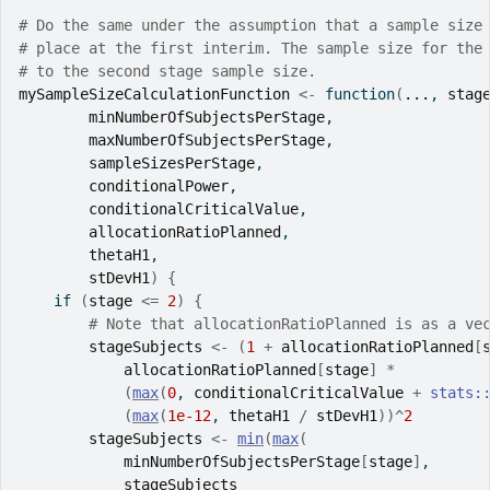
# Do the same under the assumption that a sample size
# place at the first interim. The sample size for the
# to the second stage sample size.
mySampleSizeCalculationFunction
<-
function
(
...
, 
stag
minNumberOfSubjectsPerStage
,
maxNumberOfSubjectsPerStage
,
sampleSizesPerStage
,
conditionalPower
,
conditionalCriticalValue
,
allocationRatioPlanned
,
thetaH1
,
stDevH1
)
{
if
(
stage
<=
2
)
{
# Note that allocationRatioPlanned is as a ve
stageSubjects
<-
(
1
+
allocationRatioPlanned
[
allocationRatioPlanned
[
stage
]
*
(
max
(
0
, 
conditionalCriticalValue
+
stats
:
(
max
(
1e-12
, 
thetaH1
/
stDevH1
)
)
^
2
stageSubjects
<-
min
(
max
(
minNumberOfSubjectsPerStage
[
stage
]
,
stageSubjects