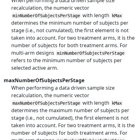
When performing a data driven sample size
recalculation, the numeric vector
with length
minNumberOfSubjectsPerStage
kMax
determines the minimum number of subjects per
stage (i.e., not cumulated), the first element is not
taken into account. For two treatment arms, it is the
number of subjects for both treatment arms. For
multi-arm designs
minNumberOfSubjectsPerStage
refers to the minimum number of subjects per
selected active arm.
maxNumberOfSubjectsPerStage
When performing a data driven sample size
recalculation, the numeric vector
with length
maxNumberOfSubjectsPerStage
kMax
determines the maximum number of subjects per
stage (i.e., not cumulated), the first element is not
taken into account. For two treatment arms, it is the
number of subjects for both treatment arms. For