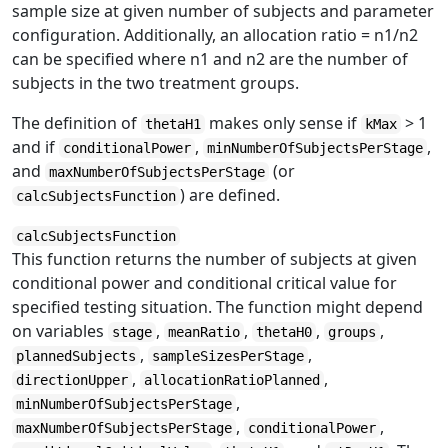
sample size at given number of subjects and parameter
configuration. Additionally, an allocation ratio = n1/n2
can be specified where n1 and n2 are the number of
subjects in the two treatment groups.
The definition of
makes only sense if
> 1
thetaH1
kMax
and if
,
,
conditionalPower
minNumberOfSubjectsPerStage
and
(or
maxNumberOfSubjectsPerStage
) are defined.
calcSubjectsFunction
calcSubjectsFunction
This function returns the number of subjects at given
conditional power and conditional critical value for
specified testing situation. The function might depend
on variables
,
,
,
,
stage
meanRatio
thetaH0
groups
,
,
plannedSubjects
sampleSizesPerStage
,
,
directionUpper
allocationRatioPlanned
,
minNumberOfSubjectsPerStage
,
,
maxNumberOfSubjectsPerStage
conditionalPower