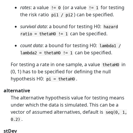
rates
: a value
(or a value
for testing
!= 0
!= 1
the risk ratio
) can be specified.
pi1 / pi2
survival data
: a bound for testing H0:
hazard
can be specified.
ratio = thetaH0 != 1
count data
: a bound for testing H0:
lambda1 /
can be specified.
lambda2 = thetaH0 != 1
For testing a rate in one sample, a value
in
thetaH0
(0, 1) has to be specified for defining the null
hypothesis H0:
.
pi = thetaH0
alternative
The alternative hypothesis value for testing means
under which the data is simulated. This can be a
vector of assumed alternatives, default is
seq(0, 1,
.
0.2)
stDev