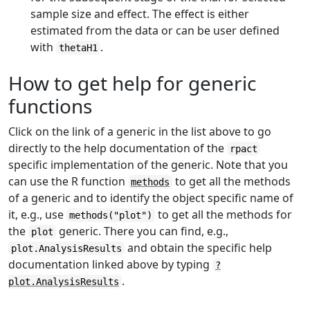
sample size and effect. The effect is either
estimated from the data or can be user defined
with
.
thetaH1
How to get help for generic
functions
Click on the link of a generic in the list above to go
directly to the help documentation of the
rpact
specific implementation of the generic. Note that you
can use the R function
to get all the methods
methods
of a generic and to identify the object specific name of
it, e.g., use
to get all the methods for
methods("plot")
the
generic. There you can find, e.g.,
plot
and obtain the specific help
plot.AnalysisResults
documentation linked above by typing
?
.
plot.AnalysisResults