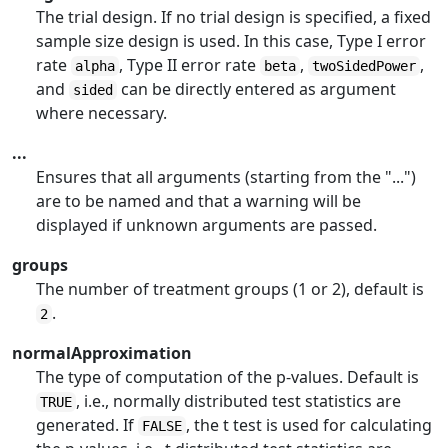
The trial design. If no trial design is specified, a fixed
sample size design is used. In this case, Type I error
rate
, Type II error rate
,
,
alpha
beta
twoSidedPower
and
can be directly entered as argument
sided
where necessary.
...
Ensures that all arguments (starting from the "...")
are to be named and that a warning will be
displayed if unknown arguments are passed.
groups
The number of treatment groups (1 or 2), default is
.
2
normalApproximation
The type of computation of the p-values. Default is
, i.e., normally distributed test statistics are
TRUE
generated. If
, the t test is used for calculating
FALSE