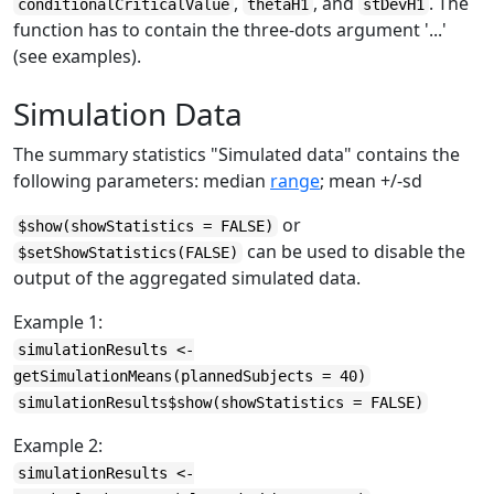
,
, and
. The
conditionalCriticalValue
thetaH1
stDevH1
function has to contain the three-dots argument '...'
(see examples).
Simulation Data
The summary statistics "Simulated data" contains the
following parameters: median
range
; mean +/-sd
or
$show(showStatistics = FALSE)
can be used to disable the
$setShowStatistics(FALSE)
output of the aggregated simulated data.
Example 1:
simulationResults <-
getSimulationMeans(plannedSubjects = 40)
simulationResults$show(showStatistics = FALSE)
Example 2:
simulationResults <-