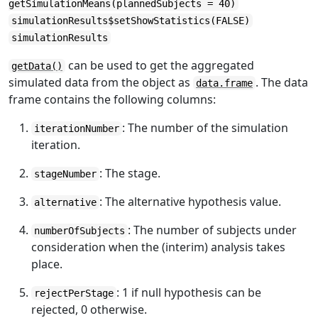
getSimulationMeans(plannedSubjects = 40)
simulationResults$setShowStatistics(FALSE)
simulationResults
can be used to get the aggregated
getData()
simulated data from the object as
. The data
data.frame
frame contains the following columns:
: The number of the simulation
iterationNumber
iteration.
: The stage.
stageNumber
: The alternative hypothesis value.
alternative
: The number of subjects under
numberOfSubjects
consideration when the (interim) analysis takes
place.
: 1 if null hypothesis can be
rejectPerStage
rejected, 0 otherwise.