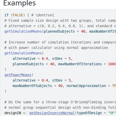
Examples
if
(
FALSE
)
{
# \dontrun{
# Fixed sample size design with two groups, total sam
# alternative = c(0, 0.2, 0.4, 0.8, 1), and standard 
getSimulationMeans
(
plannedSubjects 
=
40
, maxNumberOfI
# Increase number of simulation iterations and compar
# with power calculator using normal approximation
getSimulationMeans
(
    alternative 
=
0
:
4
, stDev 
=
5
,
    plannedSubjects 
=
40
, maxNumberOfIterations 
=
100
)
getPowerMeans
(
    alternative 
=
0
:
4
, stDev 
=
5
,
    maxNumberOfSubjects 
=
40
, normalApproximation 
=
T
)
# Do the same for a three-stage O'Brien&Fleming inver
# normal group sequential design with non-binding fut
designIN
<-
getDesignInverseNormal
(
typeOfDesign 
=
"OF