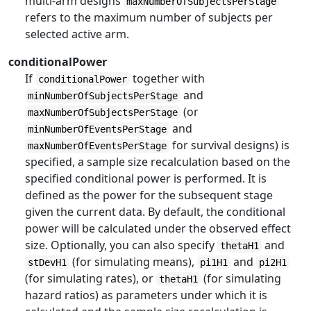
multi-arm designs
maxNumberOfSubjectsPerStage
refers to the maximum number of subjects per
selected active arm.
conditionalPower
If
together with
conditionalPower
and
minNumberOfSubjectsPerStage
(or
maxNumberOfSubjectsPerStage
and
minNumberOfEventsPerStage
for survival designs) is
maxNumberOfEventsPerStage
specified, a sample size recalculation based on the
specified conditional power is performed. It is
defined as the power for the subsequent stage
given the current data. By default, the conditional
power will be calculated under the observed effect
size. Optionally, you can also specify
and
thetaH1
(for simulating means),
and
stDevH1
pi1H1
pi2H1
(for simulating rates), or
(for simulating
thetaH1
hazard ratios) as parameters under which it is