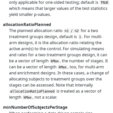
only applicable for one-sided testing; default is
TRUE
which means that larger values of the test statistics
yield smaller p-values.
allocationRatioPlanned
The planned allocation ratio
for a two
n1 / n2
treatment groups design, default is
. For multi-
1
arm designs, it is the allocation ratio relating the
active arm(s) to the control. For simulating means
and rates for a two treatment groups design, it can
be a vector of length
, the number of stages. It
kMax
can be a vector of length
, too, for multi-arm
kMax
and enrichment designs. In these cases, a change of
allocating subjects to treatment groups over the
stages can be assessed. Note that internally
is treated as a vector of
allocationRatioPlanned
length
, not a scalar.
kMax
minNumberOfSubjectsPerStage