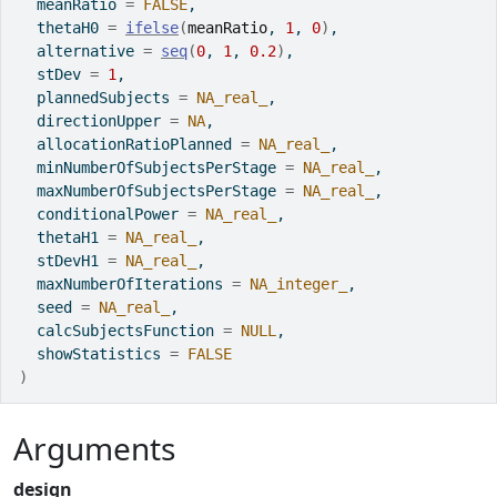
  meanRatio 
=
FALSE
,
  thetaH0 
=
ifelse
(
meanRatio
, 
1
, 
0
)
,
  alternative 
=
seq
(
0
, 
1
, 
0.2
)
,
  stDev 
=
1
,
  plannedSubjects 
=
NA_real_
,
  directionUpper 
=
NA
,
  allocationRatioPlanned 
=
NA_real_
,
  minNumberOfSubjectsPerStage 
=
NA_real_
,
  maxNumberOfSubjectsPerStage 
=
NA_real_
,
  conditionalPower 
=
NA_real_
,
  thetaH1 
=
NA_real_
,
  stDevH1 
=
NA_real_
,
  maxNumberOfIterations 
=
NA_integer_
,
  seed 
=
NA_real_
,
  calcSubjectsFunction 
=
NULL
,
  showStatistics 
=
FALSE
)
Arguments
design