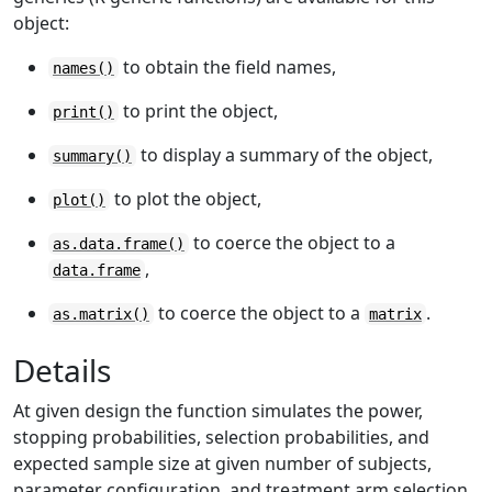
object:
to obtain the field names,
names()
to print the object,
print()
to display a summary of the object,
summary()
to plot the object,
plot()
to coerce the object to a
as.data.frame()
,
data.frame
to coerce the object to a
.
as.matrix()
matrix
Details
At given design the function simulates the power,
stopping probabilities, selection probabilities, and
expected sample size at given number of subjects,
parameter configuration, and treatment arm selection