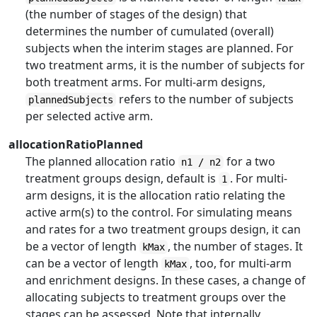
(the number of stages of the design) that
determines the number of cumulated (overall)
subjects when the interim stages are planned. For
two treatment arms, it is the number of subjects for
both treatment arms. For multi-arm designs,
refers to the number of subjects
plannedSubjects
per selected active arm.
allocationRatioPlanned
The planned allocation ratio
for a two
n1 / n2
treatment groups design, default is
. For multi-
1
arm designs, it is the allocation ratio relating the
active arm(s) to the control. For simulating means
and rates for a two treatment groups design, it can
be a vector of length
, the number of stages. It
kMax
can be a vector of length
, too, for multi-arm
kMax
and enrichment designs. In these cases, a change of
allocating subjects to treatment groups over the
stages can be assessed. Note that internally