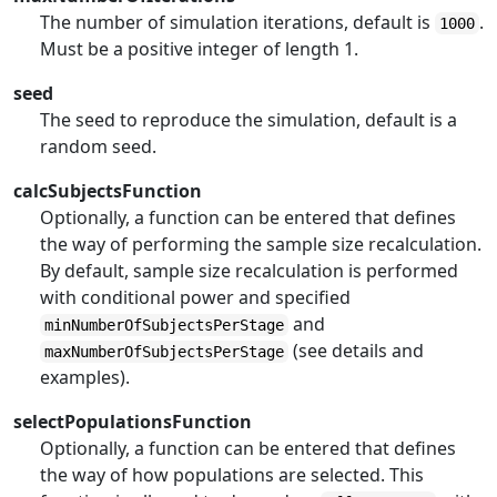
The number of simulation iterations, default is
.
1000
Must be a positive integer of length 1.
seed
The seed to reproduce the simulation, default is a
random seed.
calcSubjectsFunction
Optionally, a function can be entered that defines
the way of performing the sample size recalculation.
By default, sample size recalculation is performed
with conditional power and specified
and
minNumberOfSubjectsPerStage
(see details and
maxNumberOfSubjectsPerStage
examples).
selectPopulationsFunction
Optionally, a function can be entered that defines
the way of how populations are selected. This