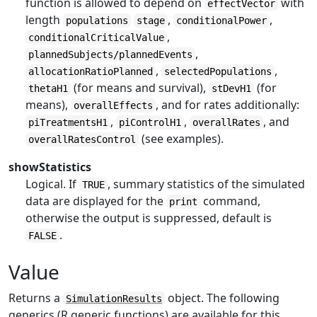
function is allowed to depend on
with
effectVector
length
,
,
populations
stage
conditionalPower
,
conditionalCriticalValue
,
plannedSubjects/plannedEvents
,
,
allocationRatioPlanned
selectedPopulations
(for means and survival),
(for
thetaH1
stDevH1
means),
, and for rates additionally:
overallEffects
,
,
, and
piTreatmentsH1
piControlH1
overallRates
(see examples).
overallRatesControl
showStatistics
Logical. If
, summary statistics of the simulated
TRUE
data are displayed for the
command,
print
otherwise the output is suppressed, default is
.
FALSE
Value
Returns a
object. The following
SimulationResults
generics (R generic functions) are available for this