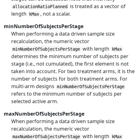
is treated as a vector of
allocationRatioPlanned
length
, not a scalar.
kMax
minNumberOfSubjectsPerStage
When performing a data driven sample size
recalculation, the numeric vector
with length
minNumberOfSubjectsPerStage
kMax
determines the minimum number of subjects per
stage (i.e., not cumulated), the first element is not
taken into account. For two treatment arms, it is the
number of subjects for both treatment arms. For
multi-arm designs
minNumberOfSubjectsPerStage
refers to the minimum number of subjects per
selected active arm.
maxNumberOfSubjectsPerStage
When performing a data driven sample size
recalculation, the numeric vector
with length
maxNumberOfSubjectsPerStage
kMax