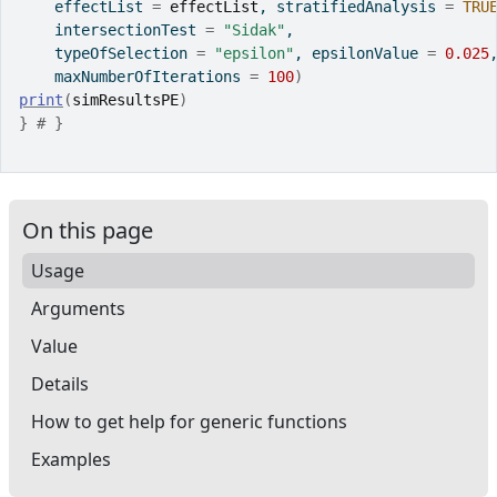
    effectList 
=
effectList
, stratifiedAnalysis 
=
TRU
    intersectionTest 
=
"Sidak"
,
    typeOfSelection 
=
"epsilon"
, epsilonValue 
=
0.025
    maxNumberOfIterations 
=
100
)
print
(
simResultsPE
)
}
# }
On this page
Usage
Arguments
Value
Details
How to get help for generic functions
Examples