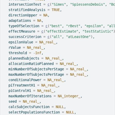
  intersectionTest 
=
c
(
"Simes"
, 
"SpiessensDebois"
, 
"B
  stratifiedAnalysis 
=
TRUE
,
  directionUpper 
=
NA
,
  adaptations 
=
NA
,
  typeOfSelection 
=
c
(
"best"
, 
"rBest"
, 
"epsilon"
, 
"al
  effectMeasure 
=
c
(
"effectEstimate"
, 
"testStatistic"
  successCriterion 
=
c
(
"all"
, 
"atLeastOne"
)
,
  epsilonValue 
=
NA_real_
,
  rValue 
=
NA_real_
,
  threshold 
=
-
Inf
,
  plannedSubjects 
=
NA_real_
,
  allocationRatioPlanned 
=
NA_real_
,
  minNumberOfSubjectsPerStage 
=
NA_real_
,
  maxNumberOfSubjectsPerStage 
=
NA_real_
,
  conditionalPower 
=
NA_real_
,
  piTreatmentH1 
=
NA_real_
,
  piControlH1 
=
NA_real_
,
  maxNumberOfIterations 
=
NA_integer_
,
  seed 
=
NA_real_
,
  calcSubjectsFunction 
=
NULL
,
  selectPopulationsFunction 
=
NULL
,