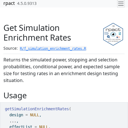
Skip to contents
rpact
4.5.0.9313
Get Simulation
Enrichment Rates
Source:
R/f_simulation_enrichment_rates.R
Returns the simulated power, stopping and selection
probabilities, conditional power, and expected sample
size for testing rates in an enrichment design testing
situation.
Usage
getSimulationEnrichmentRates
(
  design 
=
NULL
,
...
,
  effectList 
=
NULL
,