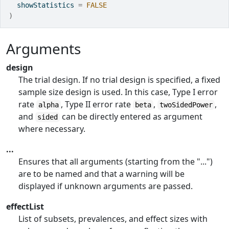
  showStatistics 
=
FALSE
)
Arguments
design
The trial design. If no trial design is specified, a fixed
sample size design is used. In this case, Type I error
rate
, Type II error rate
,
,
alpha
beta
twoSidedPower
and
can be directly entered as argument
sided
where necessary.
...
Ensures that all arguments (starting from the "...")
are to be named and that a warning will be
displayed if unknown arguments are passed.
effectList
List of subsets, prevalences, and effect sizes with