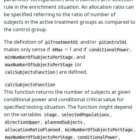
rule in the enrichment situation. An allocation ratio can
be specified referring to the ratio of number of
subjects in the active treatment groups as compared to
the control group.
The definition of
and/or
piTreatmentH1
piControlH1
makes only sense if
> 1 and if
,
kMax
conditionalPower
, and
minNumberOfSubjectsPerStage
(or
maxNumberOfSubjectsPerStage
) are defined.
calcSubjectsFunction
calcSubjectsFunction
This function returns the number of subjects at given
conditional power and conditional critical value for
specified testing situation. The function might depend
on the variables
,
,
stage
selectedPopulations
,
,
directionUpper
plannedSubjects
,
,
allocationRatioPlanned
minNumberOfSubjectsPerStage
,
,
maxNumberOfSubjectsPerStage
conditionalPower