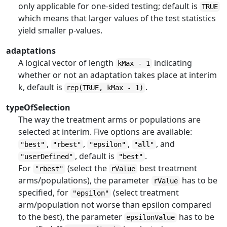
only applicable for one-sided testing; default is
TRUE
which means that larger values of the test statistics
yield smaller p-values.
adaptations
A logical vector of length
indicating
kMax - 1
whether or not an adaptation takes place at interim
k, default is
.
rep(TRUE, kMax - 1)
typeOfSelection
The way the treatment arms or populations are
selected at interim. Five options are available:
,
,
,
, and
"best"
"rbest"
"epsilon"
"all"
, default is
.
"userDefined"
"best"
For
(select the
best treatment
"rbest"
rValue
arms/populations), the parameter
has to be
rValue
specified, for
(select treatment
"epsilon"
arm/population not worse than epsilon compared
to the best), the parameter
has to be
epsilonValue