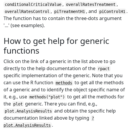
,
,
conditionalCriticalValue
overallRatesTreatment
,
, and
.
overallRatesControl
piTreatmentH1
piControlH1
The function has to contain the three-dots argument
'...' (see examples).
How to get help for generic
functions
Click on the link of a generic in the list above to go
directly to the help documentation of the
rpact
specific implementation of the generic. Note that you
can use the R function
to get all the methods
methods
of a generic and to identify the object specific name of
it, e.g., use
to get all the methods for
methods("plot")
the
generic. There you can find, e.g.,
plot
and obtain the specific help
plot.AnalysisResults
documentation linked above by typing
?
.
plot.AnalysisResults