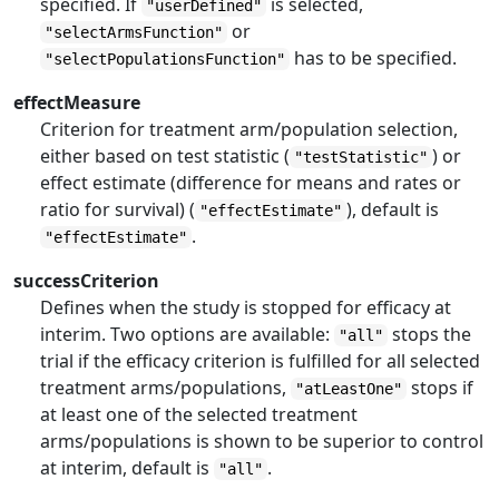
specified. If
is selected,
"userDefined"
or
"selectArmsFunction"
has to be specified.
"selectPopulationsFunction"
effectMeasure
Criterion for treatment arm/population selection,
either based on test statistic (
) or
"testStatistic"
effect estimate (difference for means and rates or
ratio for survival) (
), default is
"effectEstimate"
.
"effectEstimate"
successCriterion
Defines when the study is stopped for efficacy at
interim. Two options are available:
stops the
"all"
trial if the efficacy criterion is fulfilled for all selected
treatment arms/populations,
stops if
"atLeastOne"
at least one of the selected treatment
arms/populations is shown to be superior to control
at interim, default is
.
"all"