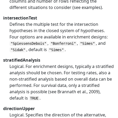
columns and number of rows reflecting the
different situations to consider (see examples).
intersectionTest
Defines the multiple test for the intersection
hypotheses in the closed system of hypotheses.
Four options are available in enrichment designs:
,
,
, and
"SpiessensDebois"
"Bonferroni"
"Simes"
, default is
.
"Sidak"
"Simes"
stratifiedAnalysis
Logical. For enrichment designs, typically a stratified
analysis should be chosen. For testing rates, also a
non-stratified analysis based on overall data can be
performed. For survival data, only a stratified
analysis is possible (see Brannath et al., 2009),
default is
.
TRUE
directionUpper
Logical. Specifies the direction of the alternative,