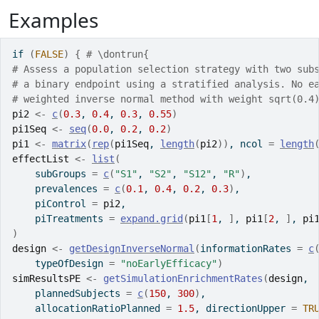
Examples
if
(
FALSE
)
{
# \dontrun{
# Assess a population selection strategy with two sub
# a binary endpoint using a stratified analysis. No e
# weighted inverse normal method with weight sqrt(0.4
pi2
<-
c
(
0.3
, 
0.4
, 
0.3
, 
0.55
)
pi1Seq
<-
seq
(
0.0
, 
0.2
, 
0.2
)
pi1
<-
matrix
(
rep
(
pi1Seq
, 
length
(
pi2
)
)
, ncol 
=
length
effectList
<-
list
(
    subGroups 
=
c
(
"S1"
, 
"S2"
, 
"S12"
, 
"R"
)
, 
    prevalences 
=
c
(
0.1
, 
0.4
, 
0.2
, 
0.3
)
,
    piControl 
=
pi2
, 
    piTreatments 
=
expand.grid
(
pi1
[
1
, 
]
, 
pi1
[
2
, 
]
, 
pi
)
design
<-
getDesignInverseNormal
(
informationRates 
=
c
    typeOfDesign 
=
"noEarlyEfficacy"
)
simResultsPE
<-
getSimulationEnrichmentRates
(
design
, 
    plannedSubjects 
=
c
(
150
, 
300
)
,
    allocationRatioPlanned 
=
1.5
, directionUpper 
=
TR