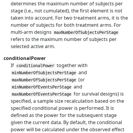
determines the maximum number of subjects per
stage (i.e., not cumulated), the first element is not
taken into account. For two treatment arms, it is the
number of subjects for both treatment arms. For
multi-arm designs
maxNumberOfSubjectsPerStage
refers to the maximum number of subjects per
selected active arm.
conditionalPower
If
together with
conditionalPower
and
minNumberOfSubjectsPerStage
(or
maxNumberOfSubjectsPerStage
and
minNumberOfEventsPerStage
for survival designs) is
maxNumberOfEventsPerStage
specified, a sample size recalculation based on the
specified conditional power is performed. It is
defined as the power for the subsequent stage
given the current data. By default, the conditional
power will be calculated under the observed effect