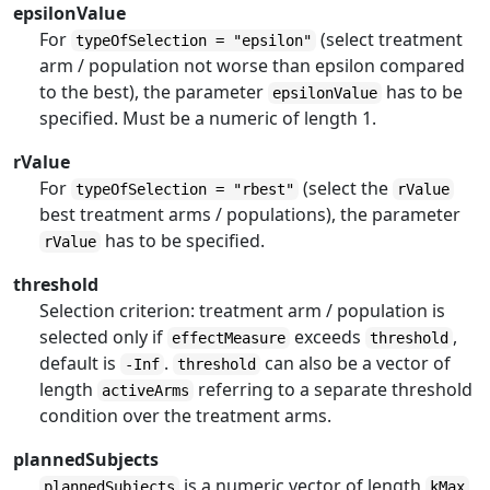
epsilonValue
For
(select treatment
typeOfSelection = "epsilon"
arm / population not worse than epsilon compared
to the best), the parameter
has to be
epsilonValue
specified. Must be a numeric of length 1.
rValue
For
(select the
typeOfSelection = "rbest"
rValue
best treatment arms / populations), the parameter
has to be specified.
rValue
threshold
Selection criterion: treatment arm / population is
selected only if
exceeds
,
effectMeasure
threshold
default is
.
can also be a vector of
-Inf
threshold
length
referring to a separate threshold
activeArms
condition over the treatment arms.
plannedSubjects
is a numeric vector of length
plannedSubjects
kMax