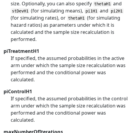
size. Optionally, you can also specify
and
thetaH1
(for simulating means),
and
stDevH1
pi1H1
pi2H1
(for simulating rates), or
(for simulating
thetaH1
hazard ratios) as parameters under which it is
calculated and the sample size recalculation is
performed.
piTreatmentH1
If specified, the assumed probabilities in the active
arm under which the sample size recalculation was
performed and the conditional power was
calculated.
piControlH1
If specified, the assumed probabilities in the control
arm under which the sample size recalculation was
performed and the conditional power was
calculated.
maxNumberOfIterations