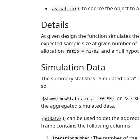
to coerce the object to 
as.matrix()
Details
At given design the function simulates th
expected sample size at given number of 
allocation
and a null hypo
ratio = n1/n2
Simulation Data
The summary statistics "Simulated data"
sd
or
$show(showStatistics = FALSE)
$setS
the aggregated simulated data.
can be used to get the aggreg
getData()
frame contains the following columns:
: The number of the 
iterationNumber