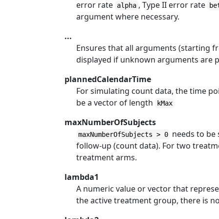
error rate
, Type II error rate
alpha
be
argument where necessary.
...
Ensures that all arguments (starting fr
displayed if unknown arguments are 
plannedCalendarTime
For simulating count data, the time p
be a vector of length
kMax
maxNumberOfSubjects
needs to be s
maxNumberOfSubjects > 0
follow-up (count data). For two treat
treatment arms.
lambda1
A numeric value or vector that repre
the active treatment group, there is no