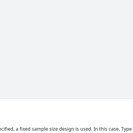
,
pecified, a fixed sample size design is used. In this case, Type 