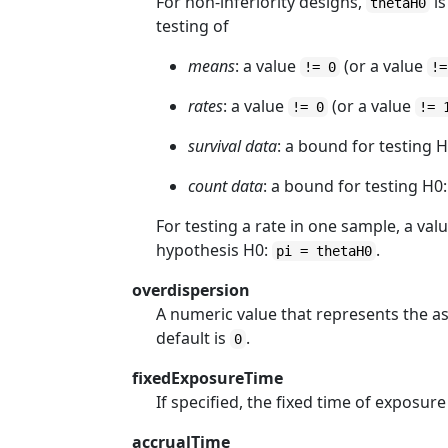
For non-inferiority designs,
is
thetaH0
testing of
means
: a value
(or a value
!= 0
!=
rates
: a value
(or a value
!= 0
!= 
survival data
: a bound for testing 
count data
: a bound for testing H0
For testing a rate in one sample, a val
hypothesis H0:
.
pi = thetaH0
overdispersion
A numeric value that represents the a
default is
.
0
fixedExposureTime
If specified, the fixed time of exposure
accrualTime