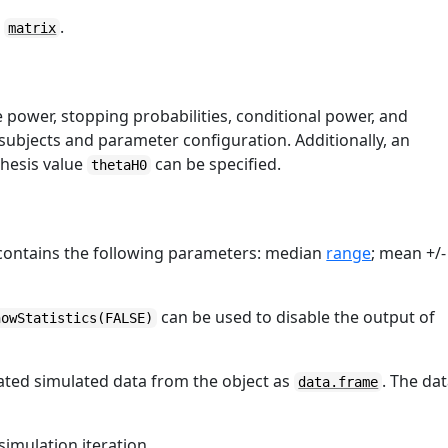
a
.
matrix
e power, stopping probabilities, conditional power, and
subjects and parameter configuration. Additionally, an
thesis value
can be specified.
thetaH0
 contains the following parameters: median
range
; mean +/-
can be used to disable the output of
howStatistics(FALSE)
ated simulated data from the object as
. The da
data.frame
simulation iteration.