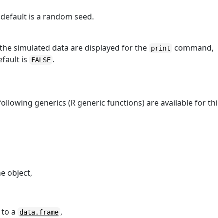
 default is a random seed.
 the simulated data are displayed for the
command,
print
fault is
.
FALSE
following generics (R generic functions) are available for thi
e object,
 to a
,
data.frame