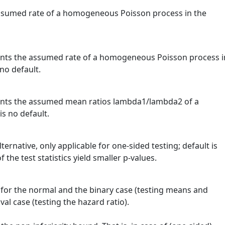
assumed rate of a homogeneous Poisson process in the
sents the assumed rate of a homogeneous Poisson process i
no default.
sents the assumed mean ratios lambda1/lambda2 of a
s no default.
lternative, only applicable for one-sided testing; default is
the test statistics yield smaller p-values.
for the normal and the binary case (testing means and
val case (testing the hazard ratio).