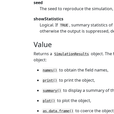
seed
The seed to reproduce the simulation,
showStatistics
Logical. If
, summary statistics of
TRUE
otherwise the output is suppressed, de
Value
Returns a
object. The 
SimulationResults
object:
to obtain the field names,
names()
to print the object,
print()
to display a summary of th
summary()
to plot the object,
plot()
to coerce the object
as.data.frame()