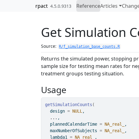
Skip to contents
rpact
Reference
Articles
Change
4.5.0.9313
Get Simulation 
Source:
R/f_simulation_base_counts.R
Returns the simulated power, stopping pro
sample size for testing mean rates for ne
treatment groups testing situation.
Usage
getSimulationCounts
(
  design 
=
NULL
,
...
,
  plannedCalendarTime 
=
NA_real_
,
  maxNumberOfSubjects 
=
NA_real_
,
  lambda1 
=
NA_real_
,