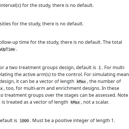
nterval(s) for the study, there is no default.
ities for the study, there is no default.
ollow-up time for the study, there is no default. The total
.
wUpTime
or a two treatment groups design, default is
. For multi-
1
relating the active arm(s) to the control. For simulating mea
esign, it can be a vector of length
, the number of
kMax
, too, for multi-arm and enrichment designs. In these
ax
s to treatment groups over the stages can be assessed. Note
is treated as a vector of length
, not a scalar.
kMax
efault is
. Must be a positive integer of length 1.
1000