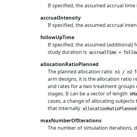
If specified, the assumed accrual time i
accrualIntensity
If specified, the assumed accrual intens
followUpTime
If specified, the assumed (additional) f
study duration is
accrualTime + follo
allocationRatioPlanned
The planned allocation ratio
f
n1 / n2
arm designs, it is the allocation ratio 
and rates for a two treatment groups d
stages. It can be a vector of length
kM
cases, a change of allocating subject
that internally
allocationRatioPlanned
maxNumberOfIterations
The number of simulation iterations, d