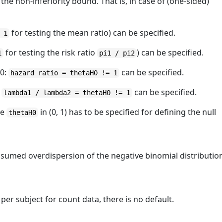
 the non-inferiority bound. That is, in case of (one-sided)
for testing the mean ratio) can be specified.
 1
for testing the risk ratio
) can be specified.
1
pi1 / pi2
H0:
can be specified.
hazard ratio = thetaH0 != 1
:
can be specified.
lambda1 / lambda2 = thetaH0 != 1
ue
in (0, 1) has to be specified for defining the null
thetaH0
ssumed overdispersion of the negative binomial distributio
 per subject for count data, there is no default.