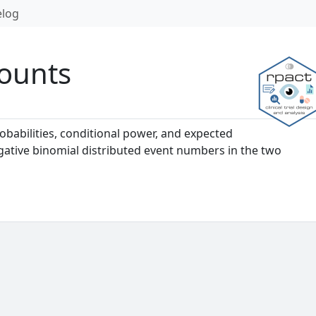
log
Counts
babilities, conditional power, and expected
gative binomial distributed event numbers in the two