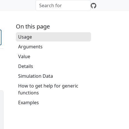
On this page
Usage
Arguments
Value
Details
Simulation Data
How to get help for generic
functions
Examples