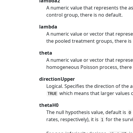
lambda2
A numeric value that represents the 
control group, there is no default.
lambda
A numeric value or vector that repre
the pooled treatment groups, there is 
theta
A numeric value or vector that repre
homogeneous Poisson process, there i
directionUpper
Logical. Specifies the direction of the a
which means that larger values of 
TRUE
thetaH0
The null hypothesis value, default is
0
rates, respectively), it is
for the survi
1