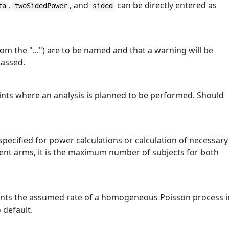
,
, and
can be directly entered as
ta
twoSidedPower
sided
om the "...") are to be named and that a warning will be
passed.
oints where an analysis is planned to be performed. Should
pecified for power calculations or calculation of necessary
ment arms, it is the maximum number of subjects for both
sents the assumed rate of a homogeneous Poisson process i
 default.