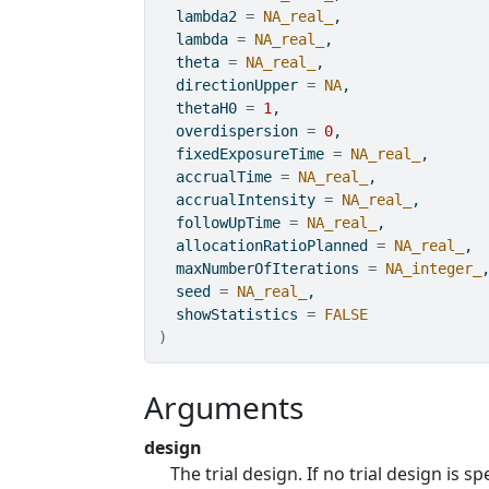
  lambda2 
=
NA_real_
,
  lambda 
=
NA_real_
,
  theta 
=
NA_real_
,
  directionUpper 
=
NA
,
  thetaH0 
=
1
,
  overdispersion 
=
0
,
  fixedExposureTime 
=
NA_real_
,
  accrualTime 
=
NA_real_
,
  accrualIntensity 
=
NA_real_
,
  followUpTime 
=
NA_real_
,
  allocationRatioPlanned 
=
NA_real_
,
  maxNumberOfIterations 
=
NA_integer_
  seed 
=
NA_real_
,
  showStatistics 
=
FALSE
)
Arguments
design
The trial design. If no trial design is s