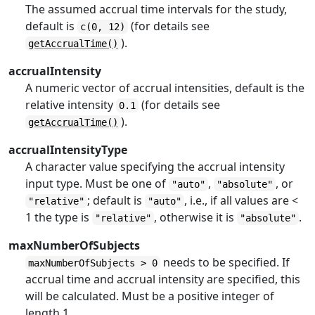
The assumed accrual time intervals for the study,
default is
(for details see
c(0, 12)
).
getAccrualTime()
accrualIntensity
A numeric vector of accrual intensities, default is the
relative intensity
(for details see
0.1
).
getAccrualTime()
accrualIntensityType
A character value specifying the accrual intensity
input type. Must be one of
,
, or
"auto"
"absolute"
; default is
, i.e., if all values are <
"relative"
"auto"
1 the type is
, otherwise it is
.
"relative"
"absolute"
maxNumberOfSubjects
needs to be specified. If
maxNumberOfSubjects > 0
accrual time and accrual intensity are specified, this
will be calculated. Must be a positive integer of
length 1.