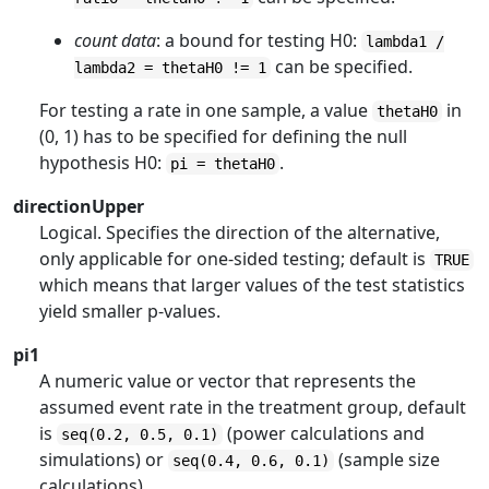
count data
: a bound for testing H0:
lambda1 /
can be specified.
lambda2 = thetaH0 != 1
For testing a rate in one sample, a value
in
thetaH0
(0, 1) has to be specified for defining the null
hypothesis H0:
.
pi = thetaH0
directionUpper
Logical. Specifies the direction of the alternative,
only applicable for one-sided testing; default is
TRUE
which means that larger values of the test statistics
yield smaller p-values.
pi1
A numeric value or vector that represents the
assumed event rate in the treatment group, default
is
(power calculations and
seq(0.2, 0.5, 0.1)
simulations) or
(sample size
seq(0.4, 0.6, 0.1)
calculations).