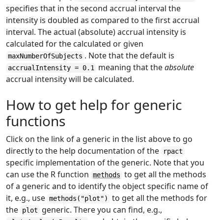
specifies that in the second accrual interval the
intensity is doubled as compared to the first accrual
interval. The actual (absolute) accrual intensity is
calculated for the calculated or given
. Note that the default is
maxNumberOfSubjects
meaning that the
absolute
accrualIntensity = 0.1
accrual intensity will be calculated.
How to get help for generic
functions
Click on the link of a generic in the list above to go
directly to the help documentation of the
rpact
specific implementation of the generic. Note that you
can use the R function
to get all the methods
methods
of a generic and to identify the object specific name of
it, e.g., use
to get all the methods for
methods("plot")
the
generic. There you can find, e.g.,
plot