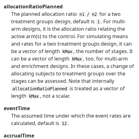
allocationRatioPlanned
The planned allocation ratio
for a two
n1 / n2
treatment groups design, default is
. For multi-
1
arm designs, it is the allocation ratio relating the
active arm(s) to the control. For simulating means
and rates for a two treatment groups design, it can
be a vector of length
, the number of stages. It
kMax
can be a vector of length
, too, for multi-arm
kMax
and enrichment designs. In these cases, a change of
allocating subjects to treatment groups over the
stages can be assessed. Note that internally
is treated as a vector of
allocationRatioPlanned
length
, not a scalar.
kMax
eventTime
The assumed time under which the event rates are
calculated, default is
.
12
accrualTime