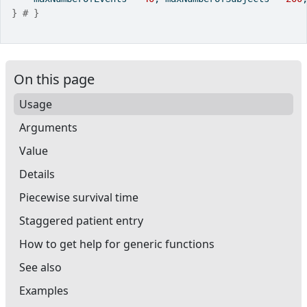
}
# }
On this page
Usage
Arguments
Value
Details
Piecewise survival time
Staggered patient entry
How to get help for generic functions
See also
Examples