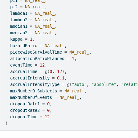
  pi1 
=
NA_real_
,
  pi2 
=
NA_real_
,
  lambda1 
=
NA_real_
,
  lambda2 
=
NA_real_
,
  median1 
=
NA_real_
,
  median2 
=
NA_real_
,
  kappa 
=
1
,
  hazardRatio 
=
NA_real_
,
  piecewiseSurvivalTime 
=
NA_real_
,
  allocationRatioPlanned 
=
1
,
  eventTime 
=
12
,
  accrualTime 
=
c
(
0
, 
12
)
,
  accrualIntensity 
=
0.1
,
  accrualIntensityType 
=
c
(
"auto"
, 
"absolute"
, 
"relat
  maxNumberOfSubjects 
=
NA_real_
,
  maxNumberOfEvents 
=
NA_real_
,
  dropoutRate1 
=
0
,
  dropoutRate2 
=
0
,
  dropoutTime 
=
12
)