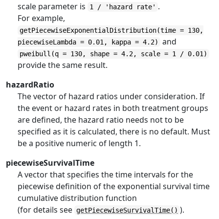
scale parameter is
.
1 / 'hazard rate'
For example,
getPiecewiseExponentialDistribution(time = 130,
and
piecewiseLambda = 0.01, kappa = 4.2)
pweibull(q = 130, shape = 4.2, scale = 1 / 0.01)
provide the same result.
hazardRatio
The vector of hazard ratios under consideration. If
the event or hazard rates in both treatment groups
are defined, the hazard ratio needs not to be
specified as it is calculated, there is no default. Must
be a positive numeric of length 1.
piecewiseSurvivalTime
A vector that specifies the time intervals for the
piecewise definition of the exponential survival time
cumulative distribution function
(for details see
).
getPiecewiseSurvivalTime()