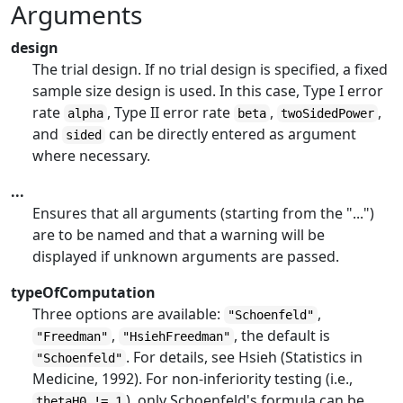
Arguments
design
The trial design. If no trial design is specified, a fixed
sample size design is used. In this case, Type I error
rate
, Type II error rate
,
,
alpha
beta
twoSidedPower
and
can be directly entered as argument
sided
where necessary.
...
Ensures that all arguments (starting from the "...")
are to be named and that a warning will be
displayed if unknown arguments are passed.
typeOfComputation
Three options are available:
,
"Schoenfeld"
,
, the default is
"Freedman"
"HsiehFreedman"
. For details, see Hsieh (Statistics in
"Schoenfeld"
Medicine, 1992). For non-inferiority testing (i.e.,
), only Schoenfeld's formula can be
thetaH0 != 1