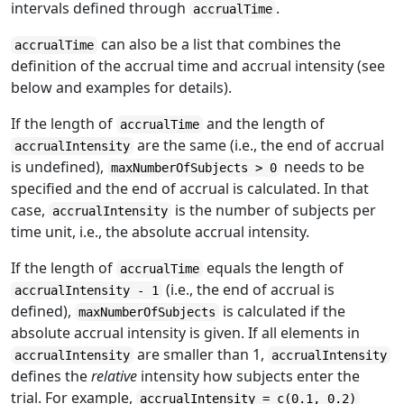
intervals defined through
.
accrualTime
can also be a list that combines the
accrualTime
definition of the accrual time and accrual intensity (see
below and examples for details).
If the length of
and the length of
accrualTime
are the same (i.e., the end of accrual
accrualIntensity
is undefined),
needs to be
maxNumberOfSubjects > 0
specified and the end of accrual is calculated. In that
case,
is the number of subjects per
accrualIntensity
time unit, i.e., the absolute accrual intensity.
If the length of
equals the length of
accrualTime
(i.e., the end of accrual is
accrualIntensity - 1
defined),
is calculated if the
maxNumberOfSubjects
absolute accrual intensity is given. If all elements in
are smaller than 1,
accrualIntensity
accrualIntensity
defines the
relative
intensity how subjects enter the
trial. For example,
accrualIntensity = c(0.1, 0.2)