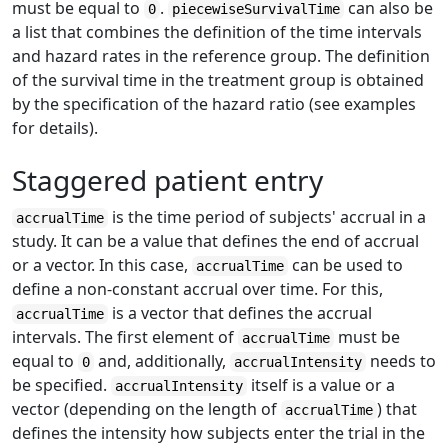
must be equal to
.
can also be
0
piecewiseSurvivalTime
a list that combines the definition of the time intervals
and hazard rates in the reference group. The definition
of the survival time in the treatment group is obtained
by the specification of the hazard ratio (see examples
for details).
Staggered patient entry
is the time period of subjects' accrual in a
accrualTime
study. It can be a value that defines the end of accrual
or a vector. In this case,
can be used to
accrualTime
define a non-constant accrual over time. For this,
is a vector that defines the accrual
accrualTime
intervals. The first element of
must be
accrualTime
equal to
and, additionally,
needs to
0
accrualIntensity
be specified.
itself is a value or a
accrualIntensity
vector (depending on the length of
) that
accrualTime
defines the intensity how subjects enter the trial in the