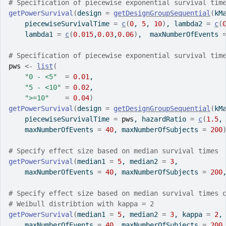
# Specification of piecewise exponential survival tim
getPowerSurvival
(
design 
=
getDesignGroupSequential
(
kM
    piecewiseSurvivalTime 
=
c
(
0
, 
5
, 
10
)
, lambda2 
=
c
(
    lambda1 
=
c
(
0.015
,
0.03
,
0.06
)
,  maxNumberOfEvents 
# Specification of piecewise exponential survival tim
pws
<-
list
(
"0 - <5"
=
0.01
,
"5 - <10"
=
0.02
,
">=10"
=
0.04
)
getPowerSurvival
(
design 
=
getDesignGroupSequential
(
kM
    piecewiseSurvivalTime 
=
pws
, hazardRatio 
=
c
(
1.5
,
    maxNumberOfEvents 
=
40
, maxNumberOfSubjects 
=
200
# Specify effect size based on median survival times
getPowerSurvival
(
median1 
=
5
, median2 
=
3
, 
    maxNumberOfEvents 
=
40
, maxNumberOfSubjects 
=
200
# Specify effect size based on median survival times 
# Weibull distribtion with kappa = 2
getPowerSurvival
(
median1 
=
5
, median2 
=
3
, kappa 
=
2
,
    maxNumberOfEvents 
=
40
, maxNumberOfSubjects 
=
200