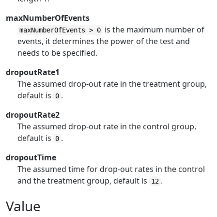
maxNumberOfEvents
is the maximum number of
maxNumberOfEvents > 0
events, it determines the power of the test and
needs to be specified.
dropoutRate1
The assumed drop-out rate in the treatment group,
default is
.
0
dropoutRate2
The assumed drop-out rate in the control group,
default is
.
0
dropoutTime
The assumed time for drop-out rates in the control
and the treatment group, default is
.
12
Value