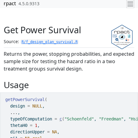
Skip to contents
rpact
4.5.0.9313
Get Power Survival
Source:
R/f_design_plan_survival.R
Returns the power, stopping probabilities, and expected
sample size for testing the hazard ratio in a two
treatment groups survival design.
Usage
getPowerSurvival
(
  design 
=
NULL
,
...
,
  typeOfComputation 
=
c
(
"Schoenfeld"
, 
"Freedman"
, 
"Hs
  thetaH0 
=
1
,
  directionUpper 
=
NA
,