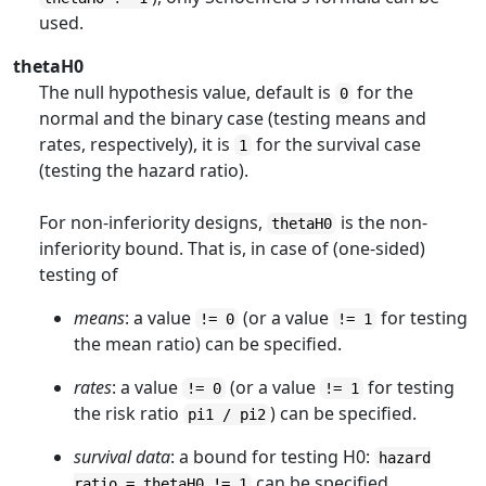
used.
thetaH0
The null hypothesis value, default is
for the
0
normal and the binary case (testing means and
rates, respectively), it is
for the survival case
1
(testing the hazard ratio).
For non-inferiority designs,
is the non-
thetaH0
inferiority bound. That is, in case of (one-sided)
testing of
means
: a value
(or a value
for testing
!= 0
!= 1
the mean ratio) can be specified.
rates
: a value
(or a value
for testing
!= 0
!= 1
the risk ratio
) can be specified.
pi1 / pi2
survival data
: a bound for testing H0:
hazard
can be specified.
ratio = thetaH0 != 1