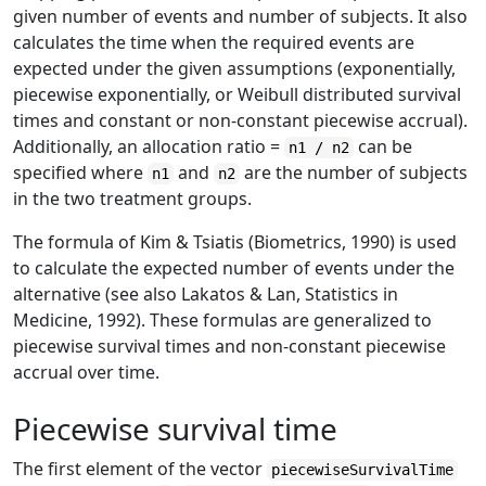
given number of events and number of subjects. It also
calculates the time when the required events are
expected under the given assumptions (exponentially,
piecewise exponentially, or Weibull distributed survival
times and constant or non-constant piecewise accrual).
Additionally, an allocation ratio =
can be
n1 / n2
specified where
and
are the number of subjects
n1
n2
in the two treatment groups.
The formula of Kim & Tsiatis (Biometrics, 1990) is used
to calculate the expected number of events under the
alternative (see also Lakatos & Lan, Statistics in
Medicine, 1992). These formulas are generalized to
piecewise survival times and non-constant piecewise
accrual over time.
Piecewise survival time
The first element of the vector
piecewiseSurvivalTime