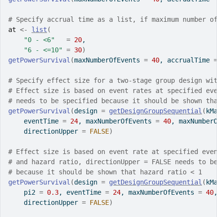
# Specify accrual time as a list, if maximum number o
at
<-
list
(
"0 - <6"
=
20
,
"6 - <=10"
=
30
)
getPowerSurvival
(
maxNumberOfEvents 
=
40
, accrualTime 
# Specify effect size for a two-stage group design wi
# Effect size is based on event rates at specified ev
# needs to be specified because it should be shown th
getPowerSurvival
(
design 
=
getDesignGroupSequential
(
kM
    eventTime 
=
24
, maxNumberOfEvents 
=
40
, maxNumber
    directionUpper 
=
FALSE
)
# Effect size is based on event rate at specified eve
# and hazard ratio, directionUpper = FALSE needs to b
# because it should be shown that hazard ratio < 1
getPowerSurvival
(
design 
=
getDesignGroupSequential
(
kM
    pi2 
=
0.3
, eventTime 
=
24
, maxNumberOfEvents 
=
40
    directionUpper 
=
FALSE
)