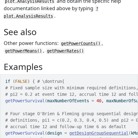
and obtain the specific help
plot.AnalysisResults
documentation linked above by typing
?
.
plot.AnalysisResults
See also
Other power functions:
,
getPowerCounts()
,
getPowerMeans()
getPowerRates()
Examples
if
(
FALSE
)
{
# \dontrun{
# Fixed sample size with minimum required definitions
# pi2 = 0.2 at event time 12, accrual time 12 and fol
getPowerSurvival
(
maxNumberOfEvents 
=
40
, maxNumberOfS
# Four stage O'Brien & Fleming group sequential desig
# definitions, pi1 = c(0.2, 0.3, 0.4, 0.5) and pi2 = 
# accrual time 12 and follow-up time 6 as default  
getPowerSurvival
(
design 
=
getDesignGroupSequential
(
kM