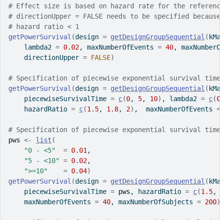
# Effect size is based on hazard rate for the referen
# directionUpper = FALSE needs to be specified becaus
# hazard ratio < 1
getPowerSurvival
(
design 
=
getDesignGroupSequential
(
kM
    lambda2 
=
0.02
, maxNumberOfEvents 
=
40
, maxNumber
    directionUpper 
=
FALSE
)
# Specification of piecewise exponential survival tim
getPowerSurvival
(
design 
=
getDesignGroupSequential
(
kM
    piecewiseSurvivalTime 
=
c
(
0
, 
5
, 
10
)
, lambda2 
=
c
(
    hazardRatio 
=
c
(
1.5
, 
1.8
, 
2
)
,  maxNumberOfEvents 
# Specification of piecewise exponential survival tim
pws
<-
list
(
"0 - <5"
=
0.01
,
"5 - <10"
=
0.02
,
">=10"
=
0.04
)
getPowerSurvival
(
design 
=
getDesignGroupSequential
(
kM
    piecewiseSurvivalTime 
=
pws
, hazardRatio 
=
c
(
1.5
,
    maxNumberOfEvents 
=
40
, maxNumberOfSubjects 
=
200