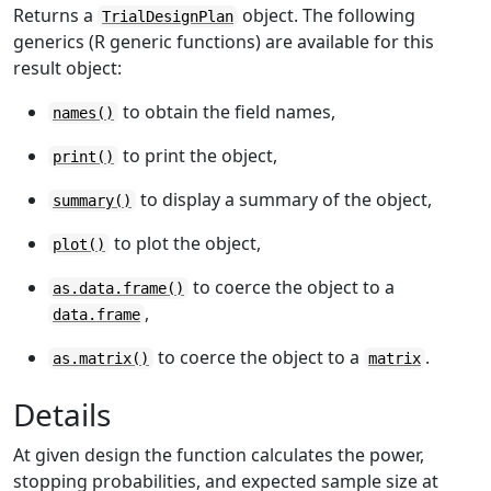
Returns a
object. The following
TrialDesignPlan
generics (R generic functions) are available for this
result object:
to obtain the field names,
names()
to print the object,
print()
to display a summary of the object,
summary()
to plot the object,
plot()
to coerce the object to a
as.data.frame()
,
data.frame
to coerce the object to a
.
as.matrix()
matrix
Details
At given design the function calculates the power,
stopping probabilities, and expected sample size at