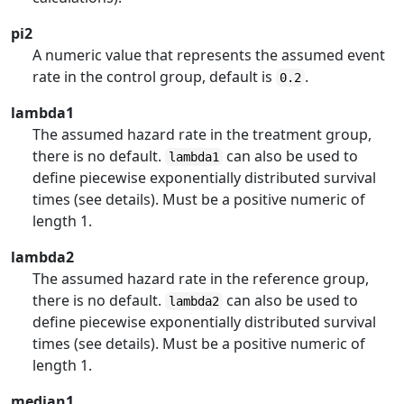
pi2
A numeric value that represents the assumed event
rate in the control group, default is
.
0.2
lambda1
The assumed hazard rate in the treatment group,
there is no default.
can also be used to
lambda1
define piecewise exponentially distributed survival
times (see details). Must be a positive numeric of
length 1.
lambda2
The assumed hazard rate in the reference group,
there is no default.
can also be used to
lambda2
define piecewise exponentially distributed survival
times (see details). Must be a positive numeric of
length 1.
median1