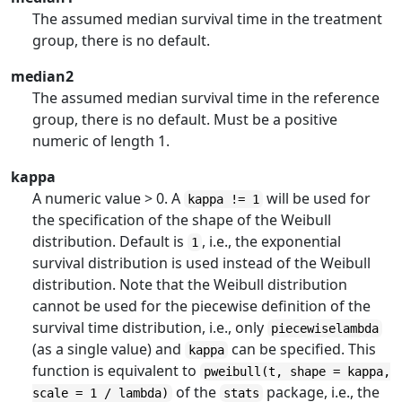
The assumed median survival time in the treatment
group, there is no default.
median2
The assumed median survival time in the reference
group, there is no default. Must be a positive
numeric of length 1.
kappa
A numeric value > 0. A
will be used for
kappa != 1
the specification of the shape of the Weibull
distribution. Default is
, i.e., the exponential
1
survival distribution is used instead of the Weibull
distribution. Note that the Weibull distribution
cannot be used for the piecewise definition of the
survival time distribution, i.e., only
piecewiselambda
(as a single value) and
can be specified. This
kappa
function is equivalent to
pweibull(t, shape = kappa,
of the
package, i.e., the
scale = 1 / lambda)
stats