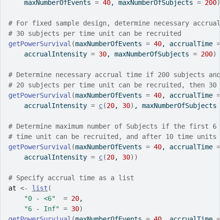
    maxNumberOfEvents 
=
40
, maxNumberOfSubjects 
=
200
# For fixed sample design, determine necessary accrua
# 30 subjects per time unit can be recruited 
getPowerSurvival
(
maxNumberOfEvents 
=
40
, accrualTime 
    accrualIntensity 
=
30
, maxNumberOfSubjects 
=
200
)
# Determine necessary accrual time if 200 subjects an
# 20 subjects per time unit can be recruited, then 30
getPowerSurvival
(
maxNumberOfEvents 
=
40
, accrualTime 
    accrualIntensity 
=
c
(
20
, 
30
)
, maxNumberOfSubjects
# Determine maximum number of Subjects if the first 6
# time unit can be recruited, and after 10 time units
getPowerSurvival
(
maxNumberOfEvents 
=
40
, accrualTime 
    accrualIntensity 
=
c
(
20
, 
30
)
)
# Specify accrual time as a list
at
<-
list
(
"0 - <6"
=
20
,
"6 - Inf"
=
30
)
getPowerSurvival
(
maxNumberOfEvents 
=
40
, accrualTime 