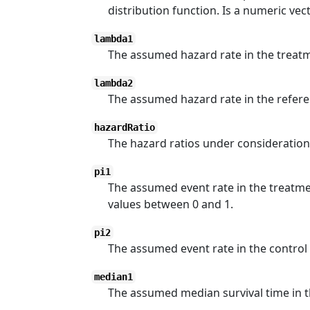
distribution function. Is a numeric vect
lambda1
The assumed hazard rate in the treatm
lambda2
The assumed hazard rate in the referen
hazardRatio
The hazard ratios under consideration
pi1
The assumed event rate in the treatme
values between 0 and 1.
pi2
The assumed event rate in the control 
median1
The assumed median survival time in t