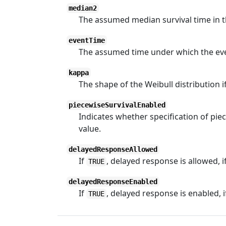
median2
The assumed median survival time in th
eventTime
The assumed time under which the event
kappa
The shape of the Weibull distribution i
piecewiseSurvivalEnabled
Indicates whether specification of piece
value.
delayedResponseAllowed
If
, delayed response is allowed, i
TRUE
delayedResponseEnabled
If
, delayed response is enabled, 
TRUE