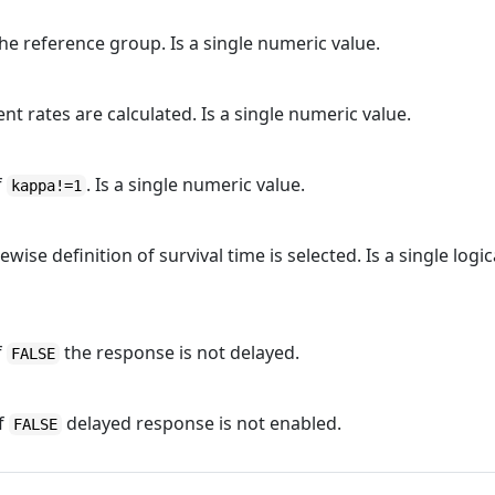
e reference group. Is a single numeric value.
 rates are calculated. Is a single numeric value.
f
. Is a single numeric value.
kappa!=1
wise definition of survival time is selected. Is a single logic
f
the response is not delayed.
FALSE
if
delayed response is not enabled.
FALSE