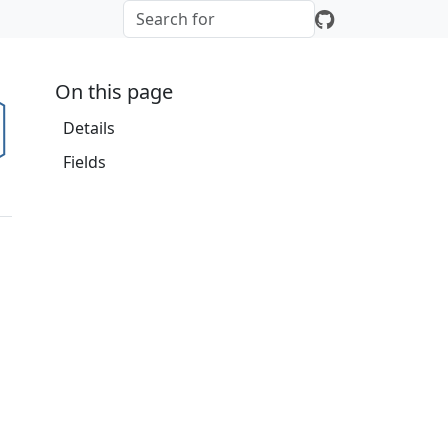
On this page
Details
Fields