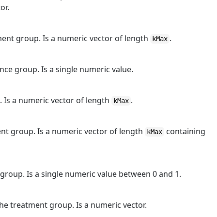
or.
ent group. Is a numeric vector of length
.
kMax
ce group. Is a single numeric value.
. Is a numeric vector of length
.
kMax
nt group. Is a numeric vector of length
containing
kMax
group. Is a single numeric value between 0 and 1.
he treatment group. Is a numeric vector.