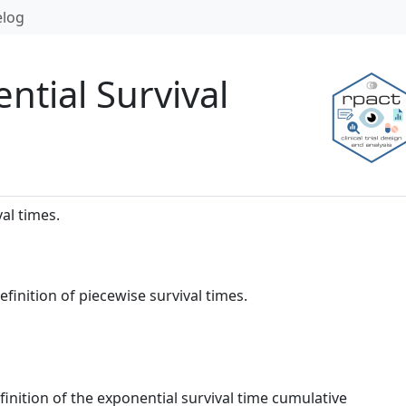
log
ntial Survival
val times.
definition of piecewise survival times.
finition of the exponential survival time cumulative