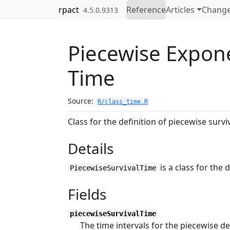
Skip to contents
rpact
Reference
Articles
Change
4.5.0.9313
Piecewise Expone
Time
Source:
R/class_time.R
Class for the definition of piecewise survi
Details
is a class for the 
PiecewiseSurvivalTime
Fields
piecewiseSurvivalTime
The time intervals for the piecewise de